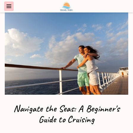
Navigate the Seas: A Beginner's
Guide to Cruising