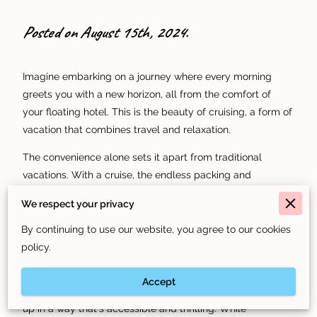
Posted on August 15th, 2024.
Imagine embarking on a journey where every morning
greets you with a new horizon, all from the comfort of
your floating hotel. This is the beauty of cruising, a form of
vacation that combines travel and relaxation.
The convenience alone sets it apart from traditional
vacations. With a cruise, the endless packing and
unpacking are things of the past. Your hotel moves with
We respect your privacy
you, and as you wake up, you're already at your next
destination. No more catching flights or trains; each port
By continuing to use our website, you agree to our cookies
offers new adventures just steps from your cabin.
policy.
Think about the excitement of experiencing multiple
Accept
destinations in a single trip. On a cruise, the world opens
up in a way that's accessible and thrilling. While