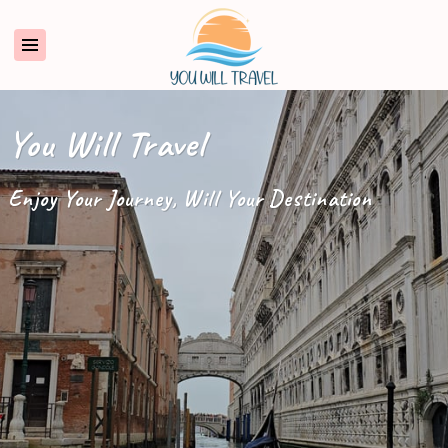
You Will Travel
Enjoy Your Journey, Will Your Destination