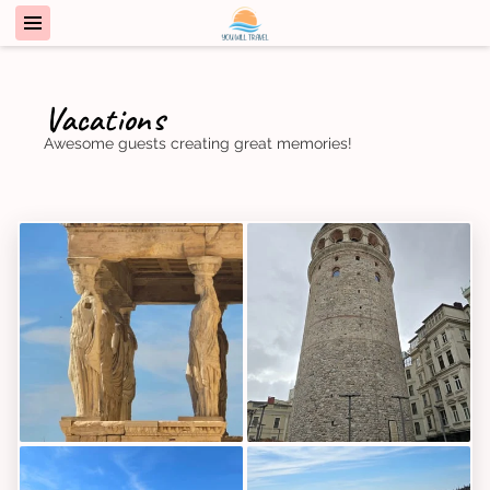
Vacations
Awesome guests creating great memories!