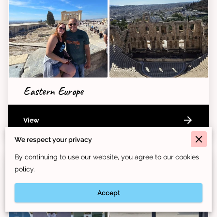
Eastern Europe
View
We respect your privacy
By continuing to use our website, you agree to our cookies
policy.
Accept