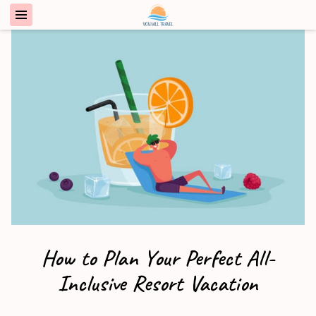
How to Plan Your Perfect All-
Inclusive Resort Vacation