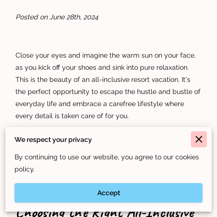
Posted on June 28th, 2024
Close your eyes and imagine the warm sun on your face,
as you kick off your shoes and sink into pure relaxation.
This is the beauty of an all-inclusive resort vacation. It's
the perfect opportunity to escape the hustle and bustle of
everyday life and embrace a carefree lifestyle where
every detail is taken care of for you.
But with so many resorts to choose from, how do you
We respect your privacy
select the right one for your perfect vacation? That's
By continuing to use our website, you agree to our cookies
where we come in. Keep reading to find a guide on how to
policy.
plan your dream vacation.
Accept
Choosing the Right All-Inclusive